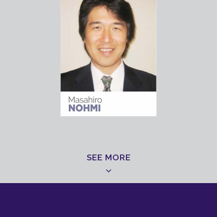
SEE MORE
ORGANIZING COMMITEE