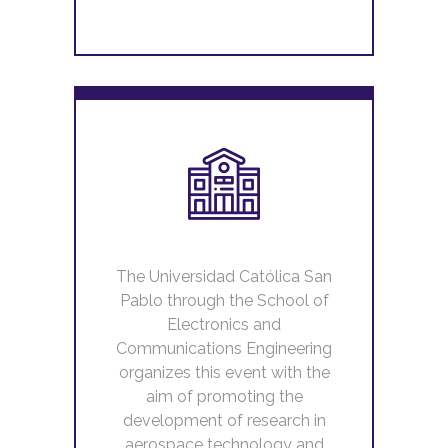
The Universidad Católica San
Pablo through the School of
Electronics and
Communications Engineering
organizes this event with the
aim of promoting the
development of research in
aerospace technology and