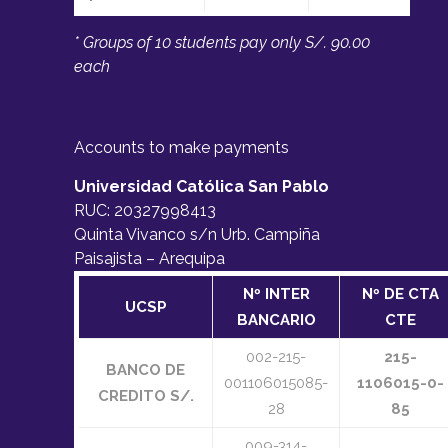
SCIENTIFIC COMMITEE
* Groups of 10 students pay only S/. 90.00
each
Dr. Carlos A. Gurgel Veras
, Brazilian
Space Agency (AEB), Brazil
Dr. Chantal Cappelletti
, University
Accounts to make payments
of Nottingham,UK
Universidad Católica San Pablo
Dr. Jorge Heraud
, Pontificia,
RUC: 20327998413
Universidad Católica del Perú (PUCP),
Quinta Vivanco s/n Urb. Campiña
Peru
Paisajista – Arequipa
Dr. Kleber Vieira de Paiva
,
Universidade Federal de Santa Catarina
Nº INTER
Nº DE CTA
UCSP
(UFSC), Brazil
BANCARIO
CTE
Dr. Masahiro Nohmi
, University of
002-215-
215-
Shizuoka – Japan
BANCO DE
001106015085-
1106015-0-
Dr. Mikhail Ovchinnikov
CREDITO S/.
, Keldysh
28
85
Institute of Applied Mathematics, Russia
009-314-