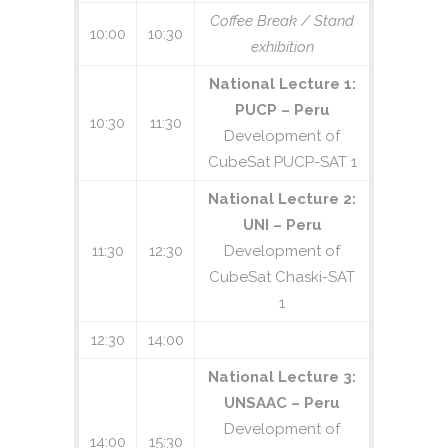
September 05, 2018. Manuscripts will be
Coffee Break / Stand
accepted based on the quality of the
10:00
10:30
exhibition
originality of the work and/or ideas
related to proposed topics. Submissions
National Lecture 1:
that are based on experimental results
PUCP – Peru
or current data, or reports on ongoing
10:30
11:30
Development of
missions, are especially encouraged.
CubeSat PUCP-SAT 1
Please, follow the Easy Chair link next
(click on the Easy Chair logo) for your
National Lecture 2:
complete manuscript submission:
UNI – Peru
11:30
12:30
Development of
CubeSat Chaski-SAT
1
12:30
14:00
National Lecture 3:
UNSAAC – Peru
Development of
14:00
15:30