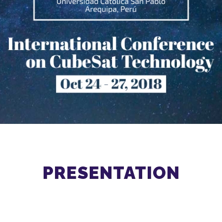
PRESENTATION