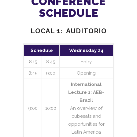
CONFERENCE
Attitude determination and control
SCHEDULE
Embedded systems
Robotics and automation
LOCAL 1: AUDITORIO
Unmanned aerial vehicles
Internet of things
Artificial intelligence
Schedule
Wednesday 24
Machine learning
8:15
8:45
Entry
Big data
8:45
9:00
Opening
Education and pedagogy – STEM
International
Policies and regulation
Lecture 1: AEB-
Brazil
9:00
10:00
An overview of
Authors are invited to submit the full
cubesats and
paper (max 4 pages according the
opportunities for
template in the next
link
), in English, by
Latin America