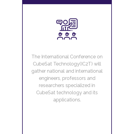
The International Conference on
CubeSat Technology(IC2T) will
gather national and international
engineers, professors and
researchers specialized in
CubeSat technology and its
applications.