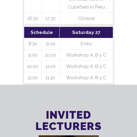
CubeSats in Peru
16:30
17:30
Closure
Schedule
Saturday 27
8:30
9:00
Entry
9:00
10:00
Workshop A, B y C
10:00
11:00
Workshop A, B y C
11:00
11:30
Workshop A, B y C
INVITED
LECTURERS