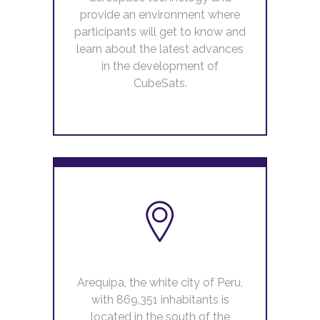
provide an environment where
participants will get to know and
learn about the latest advances
in the development of
CubeSats.
Arequipa, the white city of Peru,
with 869,351 inhabitants is
located in the south of the