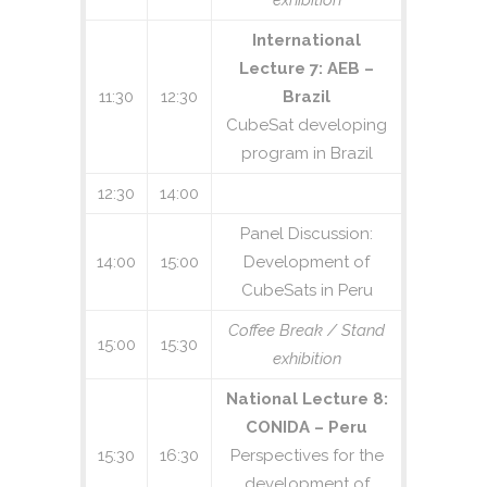
exhibition
International
Lecture 7: AEB –
11:30
12:30
Brazil
CubeSat developing
program in Brazil
12:30
14:00
Panel Discussion:
14:00
15:00
Development of
CubeSats in Peru
Coffee Break / Stand
15:00
15:30
exhibition
National Lecture 8:
CONIDA – Peru
15:30
16:30
Perspectives for the
development of