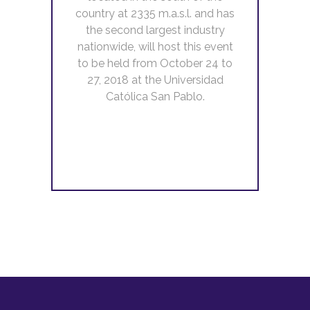
country at 2335 m.a.s.l. and has
the second largest industry
nationwide, will host this event
to be held from October 24 to
27, 2018 at the Universidad
Católica San Pablo.