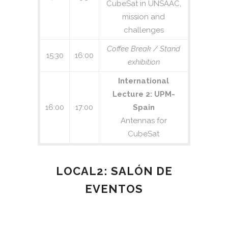
CubeSat in UNSAAC,
mission and
challenges
Coffee Break / Stand
15:30
16:00
exhibition
International
Lecture 2: UPM-
16:00
17:00
Spain
Antennas for
CubeSat
LOCAL2: SALÓN DE
EVENTOS