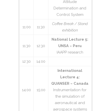
Attitude
Determination and
Control System
Coffee Break / Stand
11:00
11:30
exhibition
National Lecture 5:
11:30
12:30
UNSA – Peru
IAAPP research
12:30
14:00
International
Lecture 4:
QUANSER – Canada
14:00
15:00
Instrumentation for
the simulation of
aeronautical and
aerospace systems