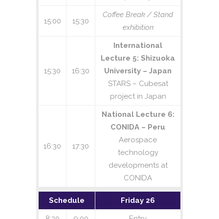
Coffee Break / Stand
15:00
15:30
exhibition
International
Lecture 5: Shizuoka
15:30
16:30
University – Japan
STARS – Cubesat
project in Japan
National Lecture 6:
CONIDA – Peru
Aerospace
16:30
17:30
technology
developments at
CONIDA
Schedule
Friday 26
8:30
9:00
Entry