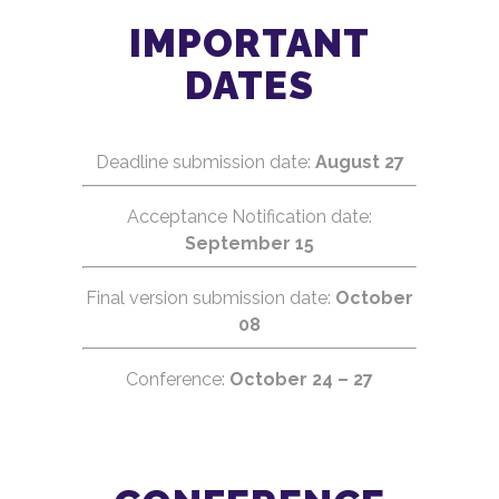
IMPORTANT
Earth observation
Disaster monitoring
DATES
Space exploration
Mission architectures
Deadline submission date:
August 27
Pocketqubesat
CanSats and TubeSats
Acceptance Notification date:
Launcher vehicles
September 15
Radars and tracking systems
Final version submission date:
October
Electrical power systems
08
Electronic communications
Propulsion systems
Conference:
October 24 – 27
Electronic instrumentation
Signal processing
Computer vision