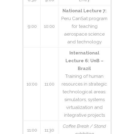
National Lecture 7:
Peru CanSat program
9:00
10:00
for teaching
aerospace science
and technology
International
Lecture 6: UnB –
Brazil
Training of human
10:00
11:00
resources in strategic
technological areas:
simulators, systems
virtualization and
integrative projects
Coffee Break / Stand
11:00
11:30