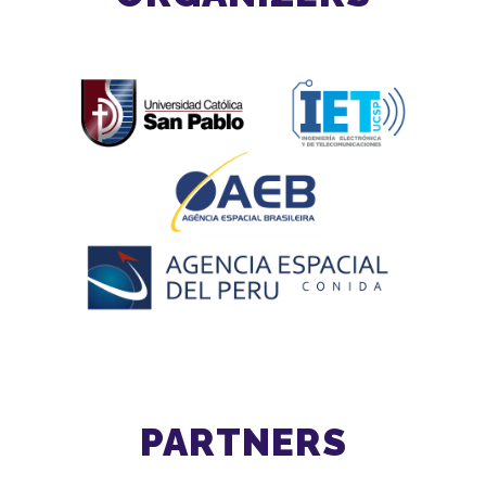
PARTNERS