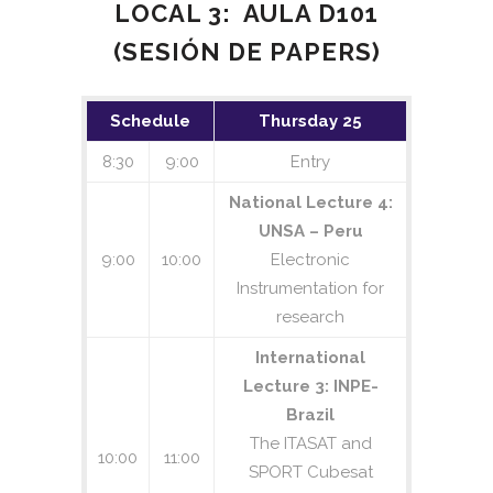
LOCAL 3: AULA D101
(SESIÓN DE PAPERS)
Schedule
Thursday 25
8:30
9:00
Entry
National Lecture 4:
UNSA – Peru
9:00
10:00
Electronic
Instrumentation for
research
International
Lecture 3: INPE-
Brazil
The ITASAT and
10:00
11:00
SPORT Cubesat