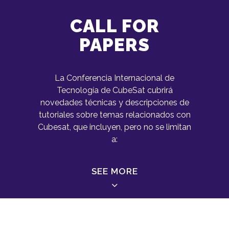
CALL FOR
PAPERS
La Conferencia Internacional de
Tecnología de CubeSat cubrirá
novedades técnicas y descripciones de
tutoriales sobre temas relacionados con
Cubesat, que incluyen, pero no se limitan
a:
SEE MORE
Small Satellites Missions (micro,
nano, pico, femto)