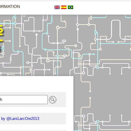
ORMATION
 by @LarsLarcOre2013