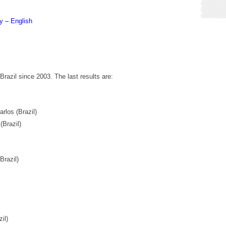
y – English
razil since 2003. The last results are:
los (Brazil)
Brazil)
razil)
il)