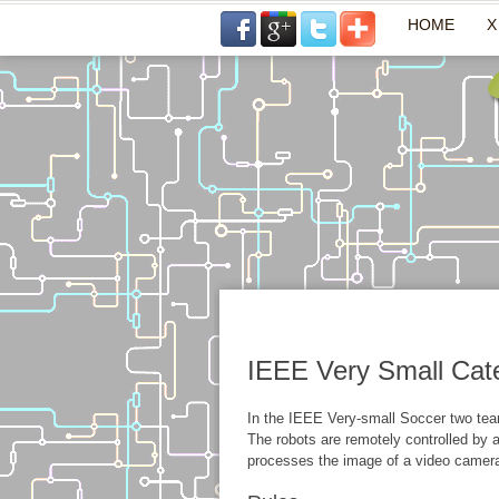
HOME
X
IEEE Very Small Cat
In the IEEE Very-small Soccer two team
The robots are remotely controlled by 
processes the image of a video camera