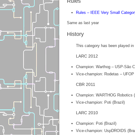
Rules
Rules – IEEE Very Small Categor
Same as last year
History
This category has been played in B
LARC 2012
Champion: Warthog – USP-São Car
Vice-champion: Rodetas – UFOP (
CBR 2011
Champion: WARTHOG Robotics (B
Vice-champion: Poti (Brazil)
LARC 2010
Champion: Poti (Brazil)
Vice-champion: UspDROIDS (Braz