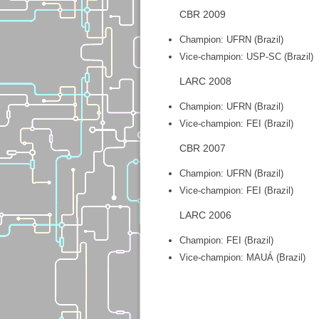
CBR 2009
Champion: UFRN (Brazil)
Vice-champion: USP-SC (Brazil)
LARC 2008
Champion: UFRN (Brazil)
Vice-champion: FEI (Brazil)
CBR 2007
Champion: UFRN (Brazil)
Vice-champion: FEI (Brazil)
LARC 2006
Champion: FEI (Brazil)
Vice-champion: MAUÁ (Brazil)