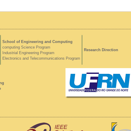
School of Engineering and Computing
computing Science Program
Research Direction
Industrial Engineering Program
Electronics and Telecommunications Program
ng
e