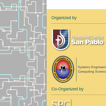
Organized by
Systems Engineeri
Computing Scienc
Co-Organized by