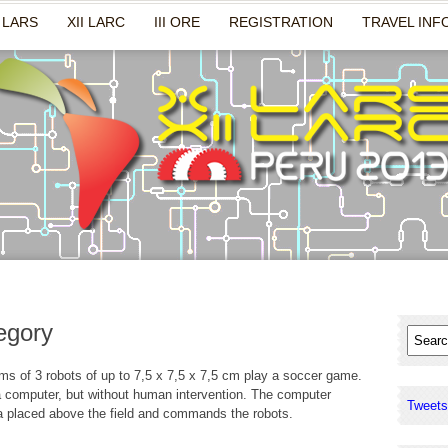
 LARS
XII LARC
III ORE
REGISTRATION
TRAVEL INF
egory
s of 3 robots of up to 7,5 x 7,5 x 7,5 cm play a soccer game.
a computer, but without human intervention. The computer
Tweets
 placed above the field and commands the robots.