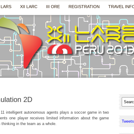
 LARS
XII LARC
III ORE
REGISTRATION
TRAVEL INF
ulation 2D
 11 intelligent autonomous agents plays a soccer game in two
nts one player receives limited information about the game
Tweets
n thinking in the team as a whole.