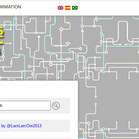
ORMATION
 by @LarsLarcOre2013