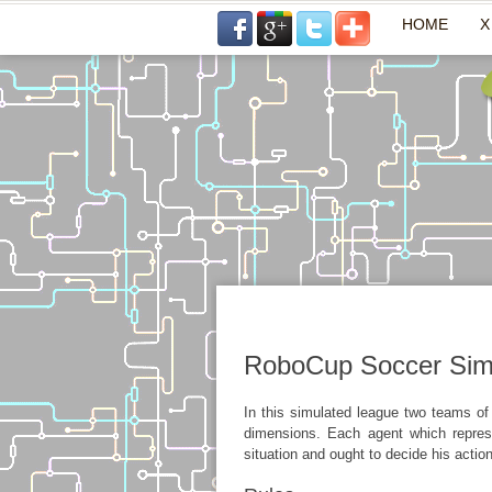
HOME
X
RoboCup Soccer Sim
In this simulated league two teams of
dimensions. Each agent which represe
situation and ought to decide his actio