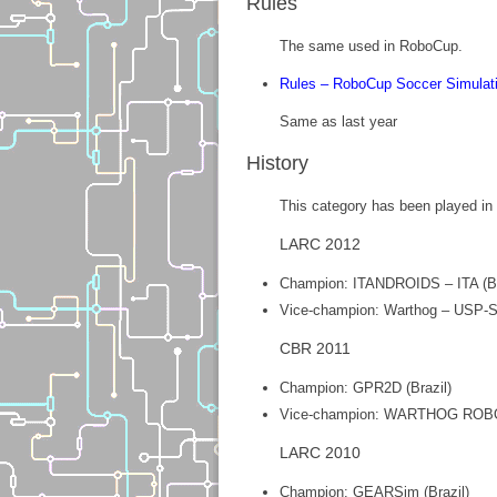
Rules
The same used in RoboCup.
Rules – RoboCup Soccer Simulat
Same as last year
History
This category has been played in B
LARC 2012
Champion: ITANDROIDS – ITA (Br
Vice-champion: Warthog – USP-Sã
CBR 2011
Champion: GPR2D (Brazil)
Vice-champion: WARTHOG ROBO
LARC 2010
Champion: GEARSim (Brazil)