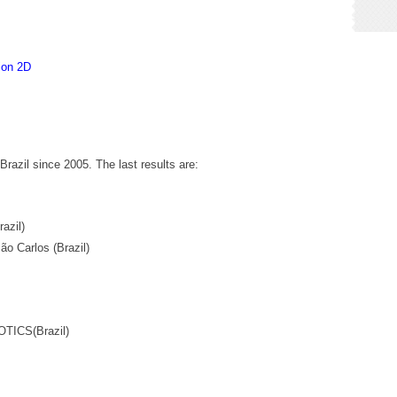
ion 2D
razil since 2005. The last results are:
azil)
o Carlos (Brazil)
TICS(Brazil)