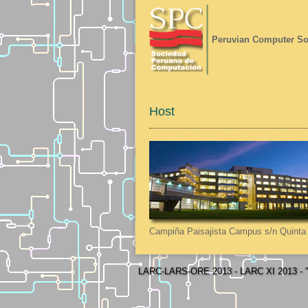
Peruvian Computer So
Host
Campiña Paisajista Campus s/n Quinta 
LARC-LARS-ORE 2013 - LARC XI 2013 - "L