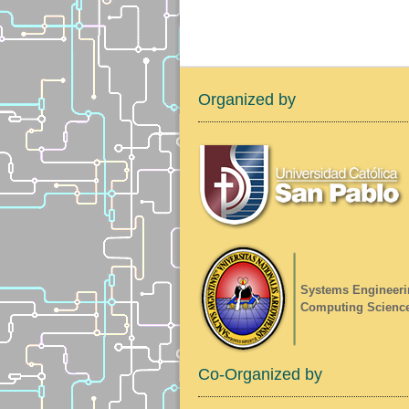
Organized by
Systems Engineeri
Computing Scienc
Co-Organized by