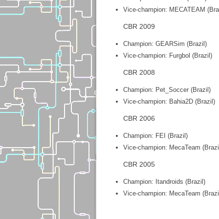
Vice-champion: MECATEAM (Braz
CBR 2009
Champion: GEARSim (Brazil)
Vice-champion: Furgbol (Brazil)
CBR 2008
Champion: Pet_Soccer (Brazil)
Vice-champion: Bahia2D (Brazil)
CBR 2006
Champion: FEI (Brazil)
Vice-champion: MecaTeam (Brazi
CBR 2005
Champion: Itandroids (Brazil)
Vice-champion: MecaTeam (Brazi