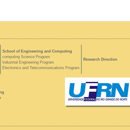
School of Engineering and Computing
computing Science Program
Research Direction
Industrial Engineering Program
Electronics and Telecommunications Program
ng
e