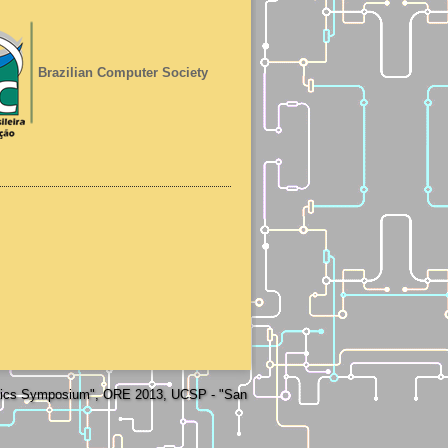
Brazilian Computer Society
otics Symposium", ORE 2013, UCSP - "San