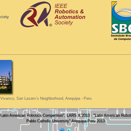
ciety
Vivanco, San Lazaro´s Neighborhood, Arequipa - Peru
atin American Robotics Competition", LARS X 2013 - "Latin American Rob
Pablo Catholic University" Arequipa-Peru 2013