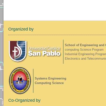
Organized by
School of Engineering and
computing Science Program
Industrial Engineering Progra
Electronics and Telecommuni
Systems Engineering
Computing Science
Co-Organized by