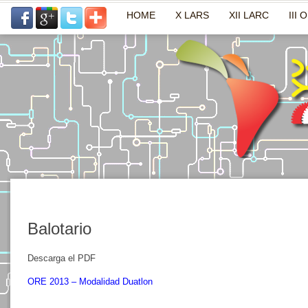
HOME
X LARS
XII LARC
III 
Balotario
Descarga el PDF
ORE 2013 – Modalidad Duatlon