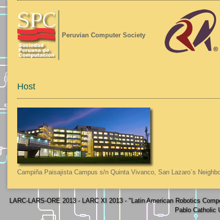
Peruvian Computer Society
Host
Campiña Paisajista Campus s/n Quinta Vivanco, San Lazaro´s Neighbo
LARC-LARS-ORE 2013 - LARC XI 2013 - "Latin American Robotics Compe
Pablo Catholic 