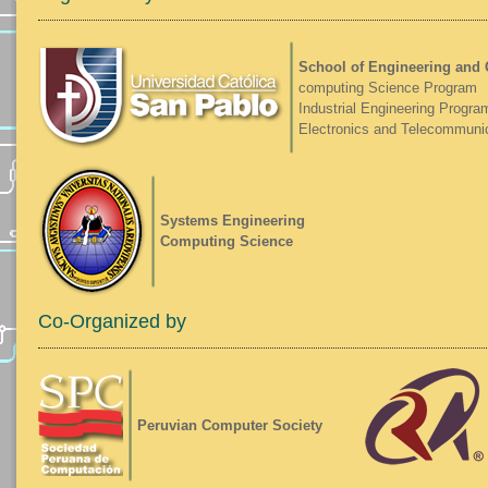
School of Engineering and
computing Science Program
Industrial Engineering Progra
Electronics and Telecommuni
Systems Engineering
Computing Science
Co-Organized by
Peruvian Computer Society