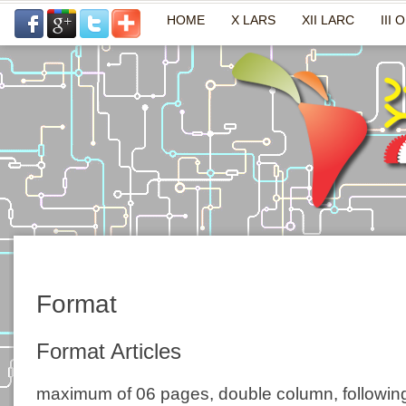
HOME
X LARS
XII LARC
III 
Format
Format Articles
maximum of 06 pages, double column, following 