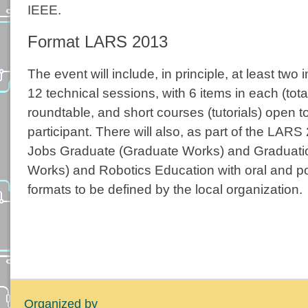
IEEE.
Format LARS 2013
The event will include, in principle, at least two 
12 technical sessions, with 6 items in each (total
roundtable, and short courses (tutorials) open 
participant. There will also, as part of the LA
Jobs Graduate (Graduate Works) and Graduati
Works) and Robotics Education with oral and po
formats to be defined by the local organization.
Organized by