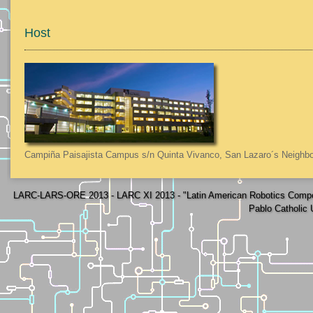
Host
Campiña Paisajista Campus s/n Quinta Vivanco, San Lazaro´s Neighbo
LARC-LARS-ORE 2013 - LARC XI 2013 - "Latin American Robotics Compe
Pablo Catholic 