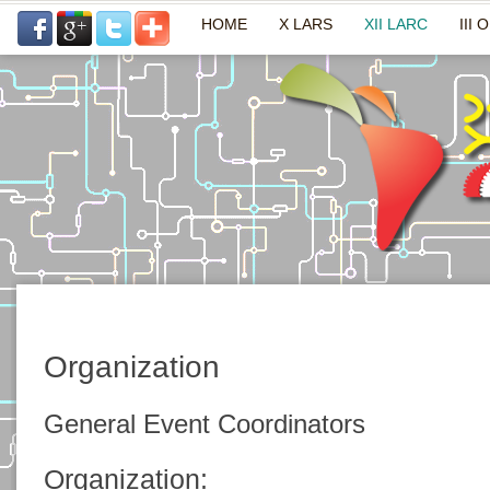
HOME
X LARS
XII LARC
III 
Organization
General Event Coordinators
Organization: