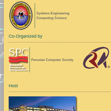
Systems Engineering
Computing Science
Co-Organized by
Peruvian Computer Society
Host