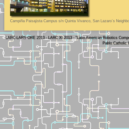
Campiña Paisajista Campus s/n Quinta Vivanco, San Lazaro´s Neighbo
LARC-LARS-ORE 2013 - LARC XI 2013 - "Latin American Robotics Compe
Pablo Catholic 