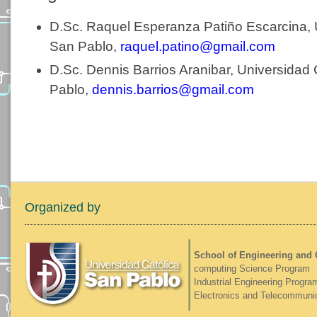
D.Sc. Raquel Esperanza Patiño Escarcina, 
San Pablo,
raquel.patino@gmail.com
D.Sc. Dennis Barrios Aranibar, Universidad 
Pablo,
dennis.barrios@gmail.com
Organized by
School of Engineering and
computing Science Program
Industrial Engineering Progra
Electronics and Telecommuni