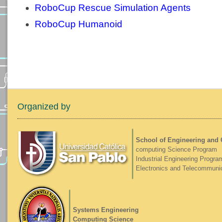
RoboCup Rescue Simulation Agents
RoboCup Humanoid
Organized by
School of Engineering and
computing Science Program
Industrial Engineering Progra
Electronics and Telecommuni
Systems Engineering
Computing Science