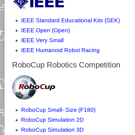
IEEE Standard Educational Kits (SEK)
IEEE Open (Open)
IEEE Very Small
IEEE Humanoid Robot Racing
RoboCup Robotics Competition
RoboCup Small- Size (F180)
RoboCup Simulation 2D
RoboCup Simulation 3D