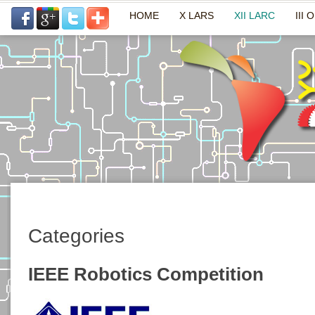
HOME
X LARS
XII LARC
III 
Categories
IEEE Robotics Competition