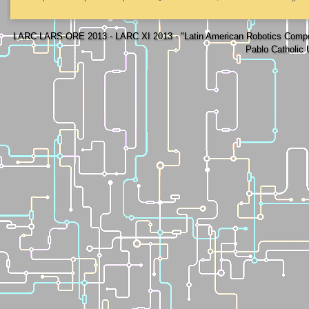
LARC-LARS-ORE 2013 - LARC XI 2013 - "Latin American Robotics Compe
Pablo Catholic 