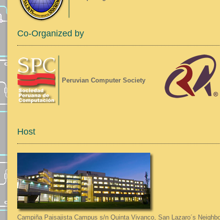
Co-Organized by
Peruvian Computer Society
Host
Campiña Paisajista Campus s/n Quinta Vivanco, San Lazaro´s Neighbo