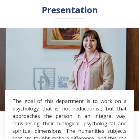
Presentation
The goal of this department is to work on a
psychology that is not reductionist, but that
approaches the person in an integral way,
considering their biological, psychological and
spiritual dimensions. The humanities subjects
that are taught make a difference, and this can