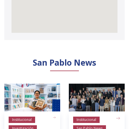
San Pablo News
Institucional
Institucional
Investigación
San Pablo News