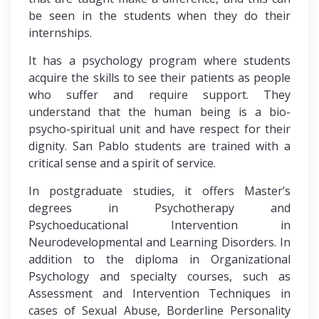
be seen in the students when they do their
internships.
It has a psychology program where students
acquire the skills to see their patients as people
who suffer and require support. They
understand that the human being is a bio-
psycho-spiritual unit and have respect for their
dignity. San Pablo students are trained with a
critical sense and a spirit of service.
In postgraduate studies, it offers Master’s
degrees in Psychotherapy and
Psychoeducational Intervention in
Neurodevelopmental and Learning Disorders. In
addition to the diploma in Organizational
Psychology and specialty courses, such as
Assessment and Intervention Techniques in
cases of Sexual Abuse, Borderline Personality