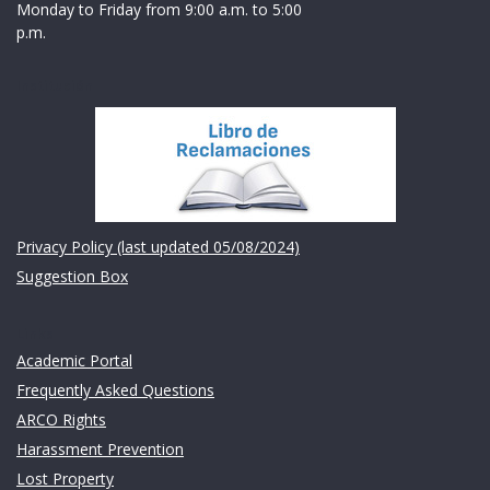
Monday to Friday from 9:00 a.m. to 5:00
p.m.
Institución
Privacy Policy (last updated 05/08/2024)
Suggestion Box
Links
Academic Portal
Frequently Asked Questions
ARCO Rights
Harassment Prevention
Lost Property