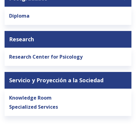
General Public
Accreditation
Library
News
English
Diploma
Español
Research
Research Center for Psicology
Servicio y Proyección a la Sociedad
Knowledge Room
Specialized Services