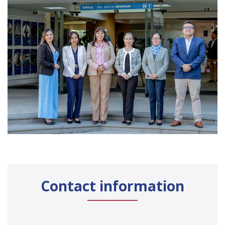
Contact information