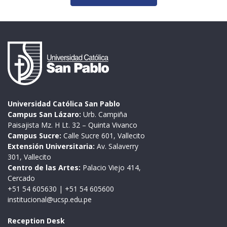
Universidad Católica San Pablo
Campus San Lázaro:
Urb. Campiña
Paisajista Mz. H Lt. 32 – Quinta Vivanco
Campus Sucre:
Calle Sucre 601, Vallecito
Extensión Universitaria:
Av. Salaverry
301, Vallecito
Centro de las Artes:
Palacio Viejo 414,
Cercado
+51 54 605630
|
+51 54 605600
institucional@ucsp.edu.pe
Reception Desk