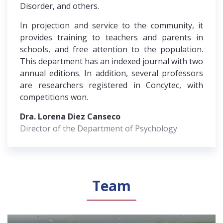
Disorder, and others.
In projection and service to the community, it
provides training to teachers and parents in
schools, and free attention to the population.
This department has an indexed journal with two
annual editions. In addition, several professors
are researchers registered in Concytec, with
competitions won.
Dra. Lorena Diez Canseco
Director of the Department of Psychology
Team