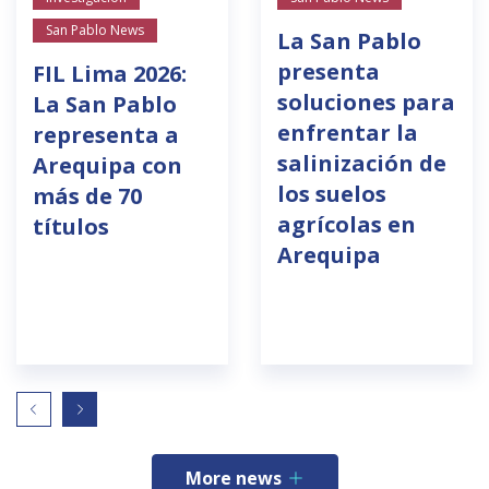
San Pablo News
La San Pablo
presenta
FIL Lima 2026:
soluciones para
La San Pablo
enfrentar la
representa a
salinización de
Arequipa con
los suelos
más de 70
agrícolas en
títulos
Arequipa
More news