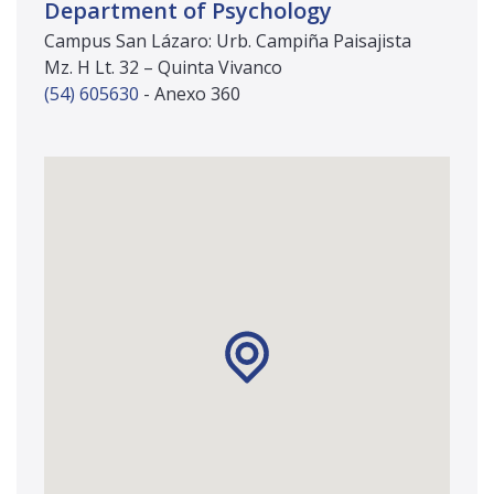
Department of Psychology
Campus San Lázaro: Urb. Campiña Paisajista
Mz. H Lt. 32 – Quinta Vivanco
(54) 605630
- Anexo 360