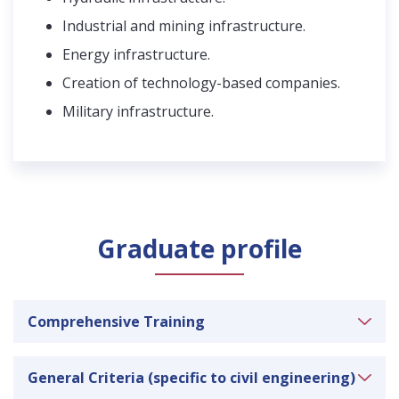
Industrial and mining infrastructure.
Energy infrastructure.
Creation of technology-based companies.
Military infrastructure.
Graduate profile
Comprehensive Training
Ability to apply knowledge of mathematics,
General Criteria (specific to civil engineering)
science and engineering.