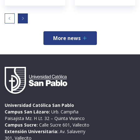
More news
Universidad Católica San Pablo
Campus San Lázaro:
Urb. Campiña
Paisajista Mz. H Lt. 32 – Quinta Vivanco
Campus Sucre:
Calle Sucre 601, Vallecito
Extensión Universitaria:
Av. Salaverry
301, Vallecito