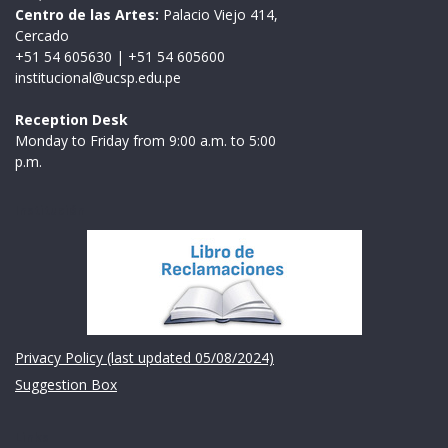
Centro de las Artes:
Palacio Viejo 414,
Cercado
+51 54 605630
|
+51 54 605600
institucional@ucsp.edu.pe
Reception Desk
Monday to Friday from 9:00 a.m. to 5:00
p.m.
Institución
Privacy Policy (last updated 05/08/2024)
Suggestion Box
Links