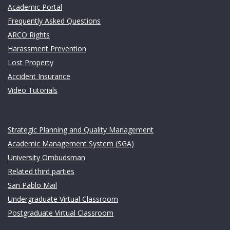
Academic Portal
Frequently Asked Questions
ARCO Rights
Harassment Prevention
Lost Property
Accident Insurance
Video Tutorials
Links
Strategic Planning and Quality Management
Academic Management System (SGA)
University Ombudsman
Related third parties
San Pablo Mail
Undergraduate Virtual Classroom
Postgraduate Virtual Classroom