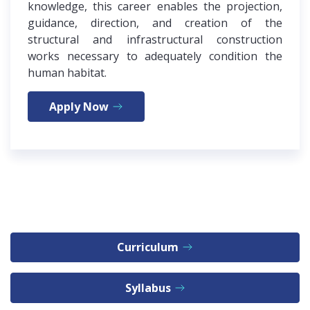
knowledge, this career enables the projection,
guidance, direction, and creation of the
structural and infrastructural construction
works necessary to adequately condition the
human habitat.
Apply Now
Curriculum
Syllabus