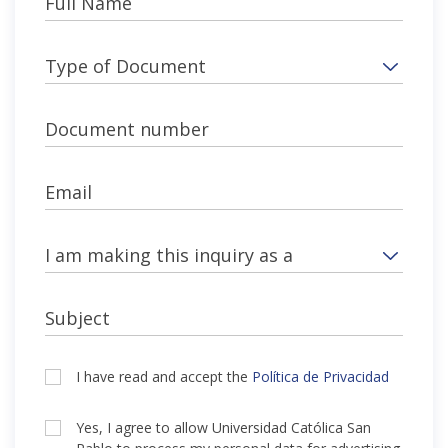
Full Name
Type of Document
Document number
Email
I am making this inquiry as a
Subject
I have read and accept the
Política de Privacidad
Yes, I agree to allow Universidad Católica San