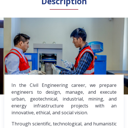
Description
General Public
Accreditation
Library
News
English
Español
In the Civil Engineering career, we prepare
engineers to design, manage, and execute
urban, geotechnical, industrial, mining, and
energy infrastructure projects with an
innovative, ethical, and social vision.
Through scientific, technological, and humanistic