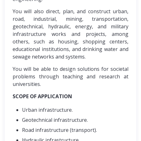
You will also direct, plan, and construct urban,
road, industrial, mining, transportation,
geotechnical, hydraulic, energy, and military
infrastructure works and projects, among
others, such as housing, shopping centers,
educational institutions, and drinking water and
sewage networks and systems.
You will be able to design solutions for societal
problems through teaching and research at
universities.
SCOPE OF APPLICATION
Urban infrastructure.
Geotechnical infrastructure.
Road infrastructure (transport).
Hydraulic infrastructure.