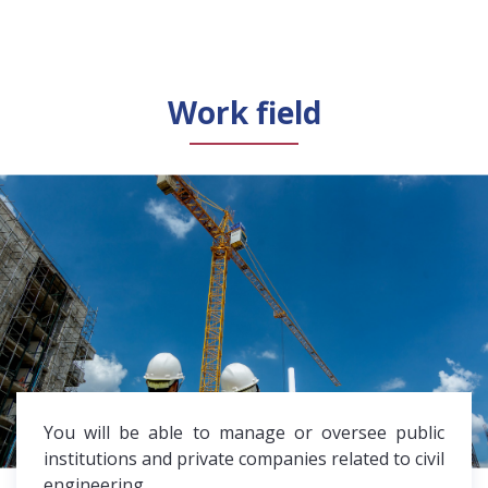
Work field
You will be able to manage or oversee public
institutions and private companies related to civil
engineering.