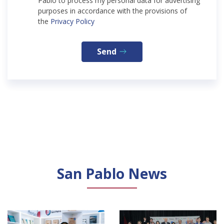
Pablo to process my personal data for advertising
purposes in accordance with the provisions of
the
Privacy Policy
Send
San Pablo News