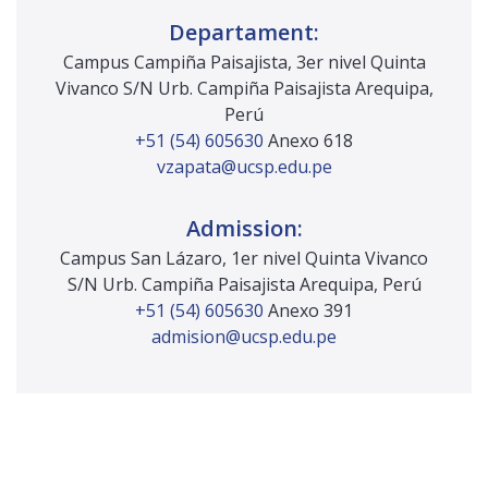
infrastructure and structure projects and
Departament:
construction works.
Campus Campiña Paisajista, 3er nivel Quinta
Safety policy manager in civil infrastructure
Vivanco S/N Urb. Campiña Paisajista Arequipa,
and structure projects and construction
Perú
works.
+51 (54) 605630
Anexo 618
Ability to supervise and audit civil
vzapata@ucsp.edu.pe
infrastructure and structure projects and
construction works.
Admission:
Ability to participate in the identification,
mitigation and management of civil
Campus San Lázaro, 1er nivel Quinta Vivanco
infrastructure and structure projects and
S/N Urb. Campiña Paisajista Arequipa, Perú
construction works in the event of natural
+51 (54) 605630
Anexo 391
disasters.
admision@ucsp.edu.pe