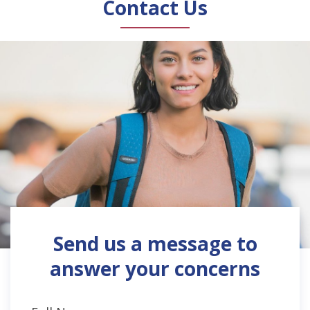
Contact Us
Send us a message to
answer your concerns