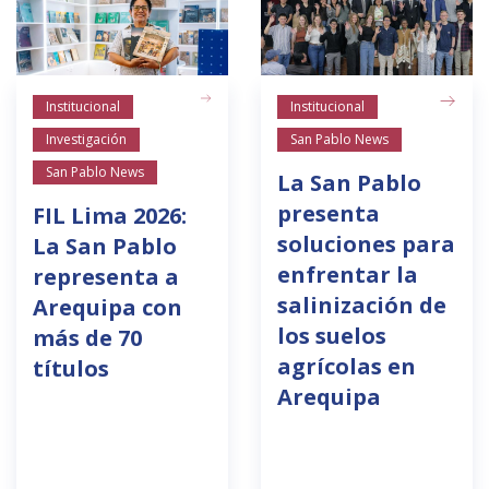
Institucional
Institucional
Investigación
San Pablo News
San Pablo News
La San Pablo
presenta
FIL Lima 2026:
soluciones para
La San Pablo
enfrentar la
representa a
salinización de
Arequipa con
los suelos
más de 70
agrícolas en
títulos
Arequipa