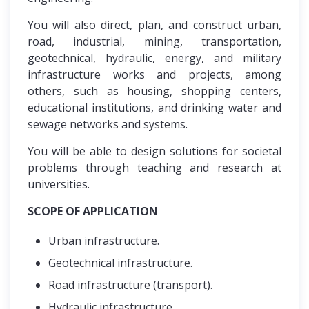
You will also direct, plan, and construct urban,
road, industrial, mining, transportation,
geotechnical, hydraulic, energy, and military
infrastructure works and projects, among
others, such as housing, shopping centers,
educational institutions, and drinking water and
sewage networks and systems.
You will be able to design solutions for societal
problems through teaching and research at
universities.
SCOPE OF APPLICATION
Urban infrastructure.
Geotechnical infrastructure.
Road infrastructure (transport).
Hydraulic infrastructure.