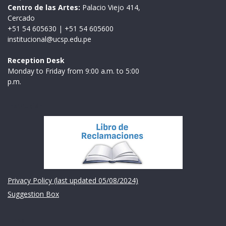
Centro de las Artes:
Palacio Viejo 414,
Cercado
+51 54 605630
|
+51 54 605600
institucional@ucsp.edu.pe
Reception Desk
Monday to Friday from 9:00 a.m. to 5:00
p.m.
Institución
Privacy Policy (last updated 05/08/2024)
Suggestion Box
Links