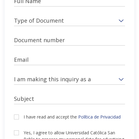
Full Name
Type of Document
Document number
Email
I am making this inquiry as a
Subject
I have read and accept the
Política de Privacidad
Yes, I agree to allow Universidad Católica San