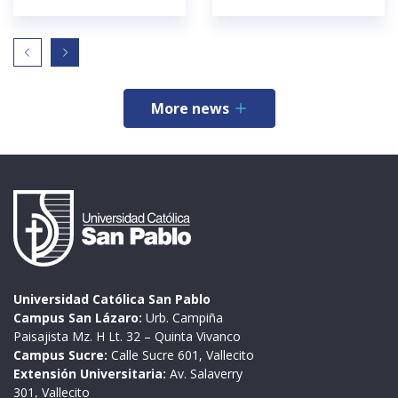
More news
Universidad Católica San Pablo
Campus San Lázaro:
Urb. Campiña
Paisajista Mz. H Lt. 32 – Quinta Vivanco
Campus Sucre:
Calle Sucre 601, Vallecito
Extensión Universitaria:
Av. Salaverry
301, Vallecito