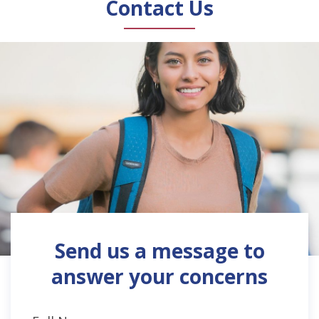
Contact Us
Send us a message to
answer your concerns