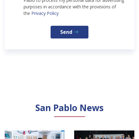
Pablo to process my personal data for advertising
purposes in accordance with the provisions of
the
Privacy Policy
Send
San Pablo News