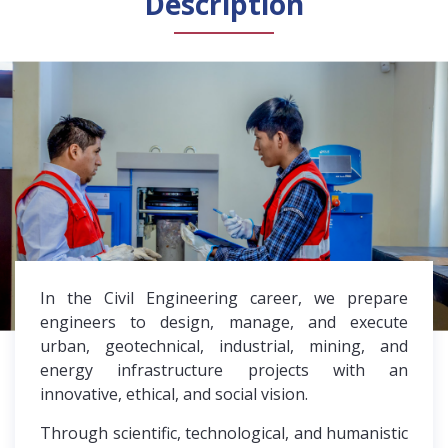
Description
General Public
Accreditation
Library
News
English
Español
In the Civil Engineering career, we prepare
engineers to design, manage, and execute
urban, geotechnical, industrial, mining, and
energy infrastructure projects with an
innovative, ethical, and social vision.
Through scientific, technological, and humanistic