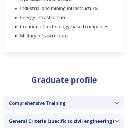
Industrial and mining infrastructure.
Energy infrastructure.
Creation of technology-based companies.
Military infrastructure.
Graduate profile
Comprehensive Training
Ability to apply knowledge of mathematics,
General Criteria (specific to civil engineering)
science and engineering.