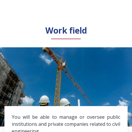
Work field
You will be able to manage or oversee public
institutions and private companies related to civil
engineering.