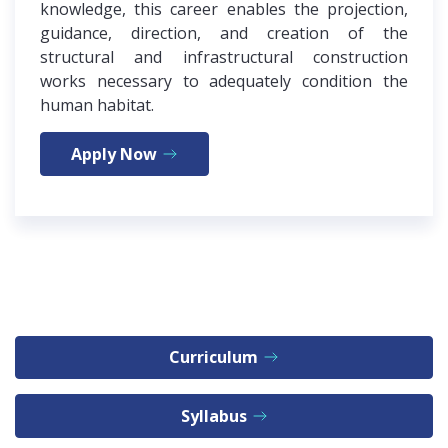
knowledge, this career enables the projection,
guidance, direction, and creation of the
structural and infrastructural construction
works necessary to adequately condition the
human habitat.
Apply Now
Curriculum
Syllabus