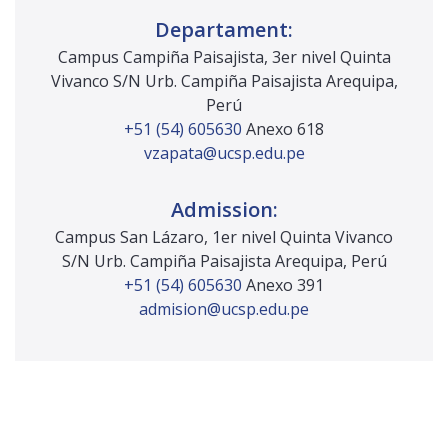
infrastructure and structure projects and
Departament:
construction works.
Campus Campiña Paisajista, 3er nivel Quinta
Safety policy manager in civil infrastructure
Vivanco S/N Urb. Campiña Paisajista Arequipa,
and structure projects and construction
Perú
works.
+51 (54) 605630
Anexo 618
Ability to supervise and audit civil
vzapata@ucsp.edu.pe
infrastructure and structure projects and
construction works.
Admission:
Ability to participate in the identification,
mitigation and management of civil
Campus San Lázaro, 1er nivel Quinta Vivanco
infrastructure and structure projects and
S/N Urb. Campiña Paisajista Arequipa, Perú
construction works in the event of natural
+51 (54) 605630
Anexo 391
disasters.
admision@ucsp.edu.pe