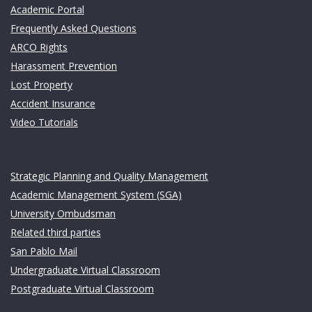
Academic Portal
Frequently Asked Questions
ARCO Rights
Harassment Prevention
Lost Property
Accident Insurance
Video Tutorials
Links
Strategic Planning and Quality Management
Academic Management System (SGA)
University Ombudsman
Related third parties
San Pablo Mail
Undergraduate Virtual Classroom
Postgraduate Virtual Classroom