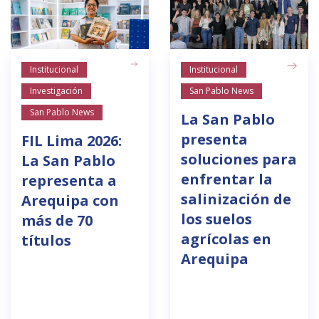
Institucional
Institucional
Investigación
San Pablo News
San Pablo News
La San Pablo
presenta
FIL Lima 2026:
soluciones para
La San Pablo
enfrentar la
representa a
salinización de
Arequipa con
los suelos
más de 70
agrícolas en
títulos
Arequipa